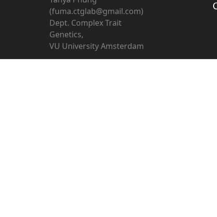
(fuma.ctglab@gmail.com)
Dept. Complex Trait
Genetics,
VU University Amsterdam