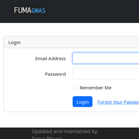
Login
Email Address
Password
Remember Me
Login
Forgot Your Passw
Updated and maintained by:
Tanya Phung