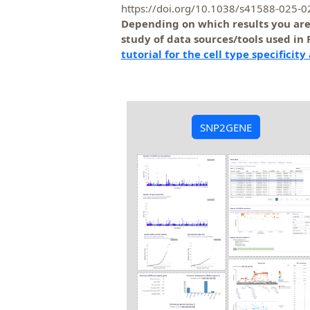
https://doi.org/10.1038/s41588-025-
Depending on which results you are g
study of data sources/tools used in
tutorial for the cell type specificity
SNP2GENE