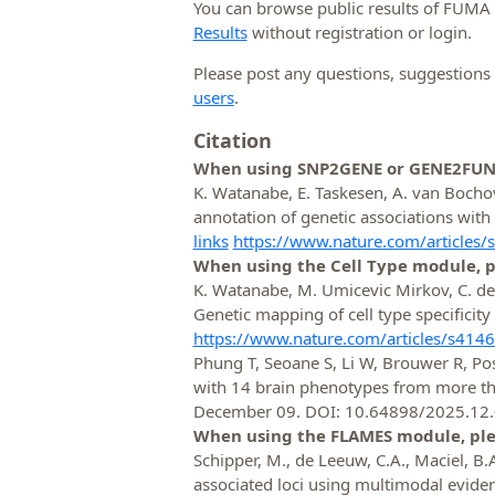
You can browse public results of FUMA
Results
without registration or login.
Please post any questions, suggestion
users
.
Citation
When using SNP2GENE or GENE2FUNC 
K. Watanabe, E. Taskesen, A. van Boch
annotation of genetic associations wi
links
https://www.nature.com/articles
When using the Cell Type module, pl
K. Watanabe, M. Umicevic Mirkov, C. d
Genetic mapping of cell type specificity
https://www.nature.com/articles/s414
Phung T, Seoane S, Li W, Brouwer R, Pos
with 14 brain phenotypes from more than
December 09. DOI: 10.64898/2025.12
When using the FLAMES module, plea
Schipper, M., de Leeuw, C.A., Maciel, B.A.P
associated loci using multimodal evide