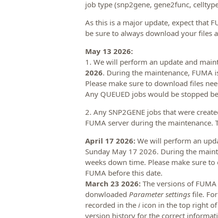
job type (snp2gene, gene2func, celltype,
As this is a major update, expect that F
be sure to always download your files af
May 13 2026:
1. We will perform an update and mai
2026
. During the maintenance, FUMA is
Please make sure to download files nee
Any QUEUED jobs would be stopped bef
2. Any SNP2GENE jobs that were created
FUMA server during the maintenance. Th
April 17 2026:
We will perform an upd
Sunday May 17 2026. During the mainte
weeks down time. Please make sure to 
FUMA before this date.
March 23 2026:
The versions of FUMA
donwloaded
Parameter settings
file. Fo
recorded in the
i
icon in the top right o
version history for the correct informat