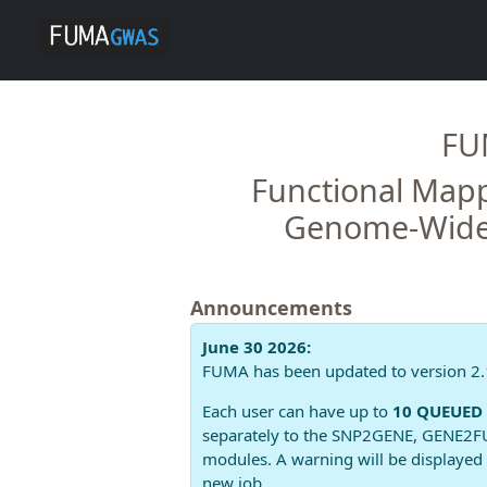
FU
Functional Mapp
Genome-Wide 
Announcements
June 30 2026:
FUMA has been updated to version 2.
Each user can have up to
10 QUEUED 
separately to the SNP2GENE, GENE2FU
modules. A warning will be displayed 
new job.