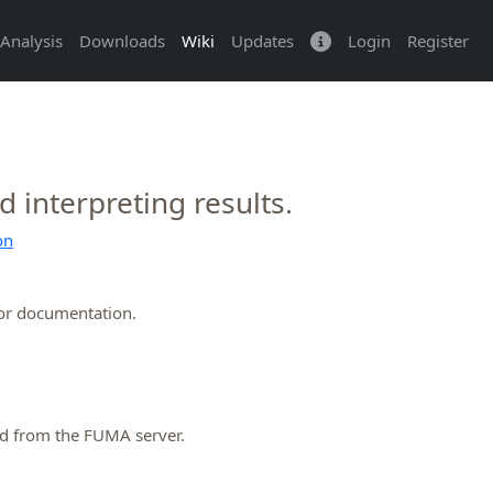
Analysis
Downloads
Wiki
Updates
Login
Register
interpreting results.
on
or documentation.
ed from the FUMA server.