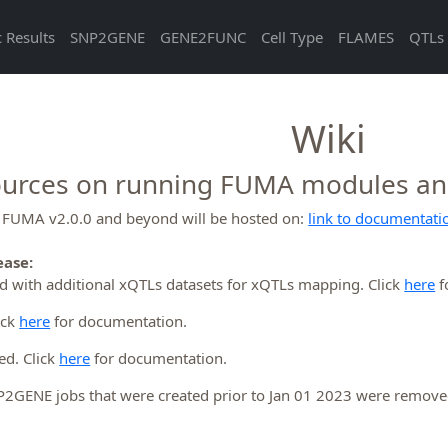
 Results
SNP2GENE
GENE2FUNC
Cell Type
FLAMES
QTLs 
Wiki
urces on running FUMA modules and 
r FUMA v2.0.0 and beyond will be hosted on:
link to documentati
ease:
 with additional xQTLs datasets for xQTLs mapping. Click
here
f
ick
here
for documentation.
ed. Click
here
for documentation.
NP2GENE jobs that were created prior to Jan 01 2023 were remov