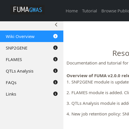
Home
Tutorial
Browse Public
Wiki Overview
SNP2GENE
Reso
FLAMES
Documentation and tutorial fo
QTLs Analysis
Overview of FUMA v2.0.0 rel
1. SNP2GENE module is updated
FAQs
2. FLAMES module is added. Cl
Links
3. QTLs Analysis module is add
4. New job retention policy: S